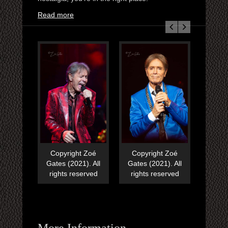
Read more
Copyright Zoé
Copyright Zoé
Copy
Gates (2021). All
Gates (2021). All
Gates
rights reserved
rights reserved
righ
More Information