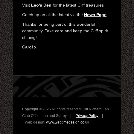
Visit
Leo’s Den
for the latest Cliff treasures
Catch up on all the latest via the
News Page
Thanks for being part of this wonderful
community. Take care and keep the Cliff spirit
shining!
Carol x
Copyright ©
2026 All rights reserved Cliff Richard Fan
Club Of London and Surrey |
Privacy Policy
|
Web design:
www.webtimedesign.co.uk