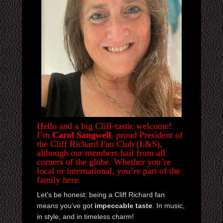
JOIN NOW
CONTACTS
Hello and a big Cliff-tastic welcome!
I’m
Carol Sangwell
, proud President of
the Cliff Richard Fan Club (L&S),
although our members hail from all
corners of the globe. Whether you’re
local or international, you’re part of the
family here.
Let’s be honest: being a Cliff Richard fan
means you’ve got
impeccable taste
. In music,
in style, and in timeless charm!