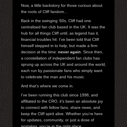
Now, a little backstory for those curious about
the roots of Cliff fandom...
Back in the swinging ’60s, Cliff had one
centralised fan club based in the UK. It was the
hub for all things Cliff until, as legend has it,
financial troubles hit. I’ve been told that Cliff
himself stepped in to help, but made a firm
decision at the time:
never again
. Since then,
a constellation of independent fan clubs has
sprung up across the UK and around the world,
each run by passionate fans who simply want
to celebrate the man and his music.
And that’s where we come in.
I’ve been running this club since 1998, and
affiliated to the CRO, it’s been an absolute joy
to connect with fellow fans, share news, and
keep the Cliff spirit alive. Whether you’re here
for updates, community, or just a dose of
nostalgia, you’re in the right place.