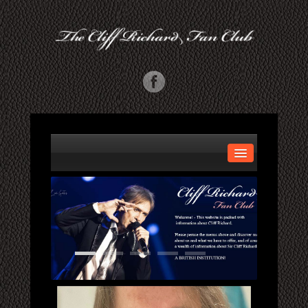
HOME
ABOUT US
GALLERY
MORE INFO
CONCERTS