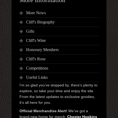
More News
Cliff's Biography
Gifts
Cliff's Wine
Honorary Members
Cliff's Rose
Competitions
Useful Links
I’m so glad you’ve stopped by, there’s plenty to
explore, so take your time and enjoy the site.
From the latest updates to exclusive goodies,
it’s all here for you.
Official Merchandise Alert!
We’ve got a
brand-new home for merch:
Chester Hopkins