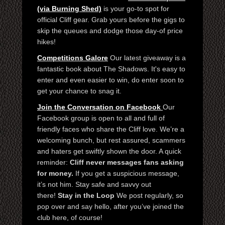
(via Burning Shed)
is your go-to spot for
official Cliff gear. Grab yours before the gigs to
skip the queues and dodge those day-of price
hikes!
Competitions Galore
Our latest giveaway is a
fantastic book about The Shadows. It's easy to
enter and even easier to win, do enter soon to
get your chance to snag it.
Join the Conversation on Facebook
Our
Facebook group is open to all and full of
friendly faces who share the Cliff love. We’re a
welcoming bunch, but rest assured, scammers
and haters get swiftly shown the door. A quick
reminder:
Cliff never messages fans asking
for money.
If you get a suspicious message,
it’s not him. Stay safe and savvy out
there!
Stay in the Loop
We post regularly, so
pop over and say hello, after you’ve joined the
club here, of course!